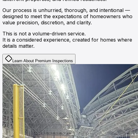
Our process is unhurried, thorough, and intentional —
designed to meet the expectations of homeowners who
value
precision
,
discretion
, and
clarity
.
This is not a volume-driven service.
It is a considered experience, created for homes where
details matter.
Learn About Premium Inspections