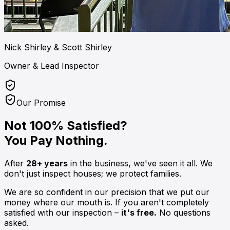
Nick Shirley & Scott Shirley
Owner & Lead Inspector
Our Promise
Not 100% Satisfied?
You Pay Nothing.
After
28+ years
in the business, we've seen it all. We
don't just inspect houses; we protect families.
We are so confident in our precision that we put our
money where our mouth is. If you aren't completely
satisfied with our inspection –
it's free.
No questions
asked.