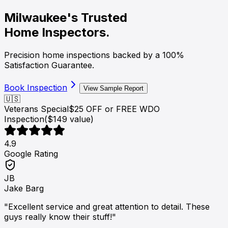
Milwaukee's Trusted
Home Inspectors.
Precision home inspections backed by a
100%
Satisfaction Guarantee
.
Book Inspection
View Sample Report
🇺🇸
Veterans Special
$25 OFF or FREE WDO
Inspection
($149 value)
4.9
Google Rating
JB
Jake Barg
"Excellent service and great attention to detail. These
guys really know their stuff!"