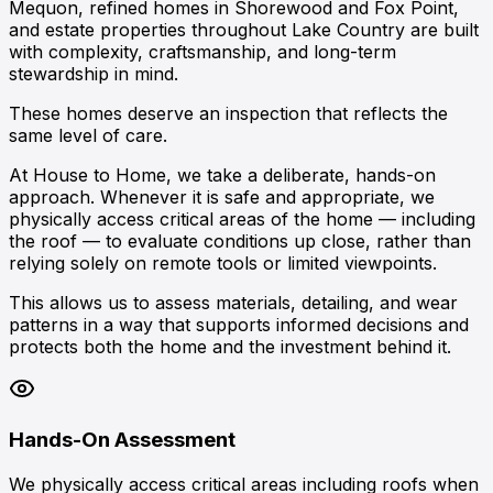
Mequon
, refined homes in
Shorewood
and
Fox Point
,
and estate properties throughout
Lake Country
are built
with complexity, craftsmanship, and long-term
stewardship in mind.
These homes deserve an inspection that reflects the
same level of care.
At House to Home, we take a deliberate, hands-on
approach. Whenever it is safe and appropriate, we
physically access critical areas of the home — including
the roof — to evaluate conditions up close, rather than
relying solely on remote tools or limited viewpoints.
This allows us to assess materials, detailing, and wear
patterns in a way that supports informed decisions and
protects both the home and the investment behind it.
Hands-On Assessment
We physically access critical areas including roofs when