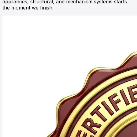
appliances, structural, and mechanical systems starts
the moment we finish.