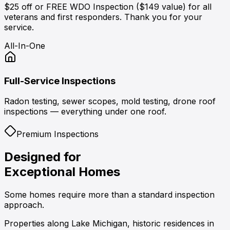
$25 off or FREE WDO Inspection ($149 value) for all
veterans and first responders. Thank you for your
service.
All-In-One
Full-Service Inspections
Radon testing, sewer scopes, mold testing, drone roof
inspections — everything under one roof.
Premium Inspections
Designed for
Exceptional Homes
Some homes require more than a standard inspection
approach.
Properties along
Lake Michigan
, historic residences in