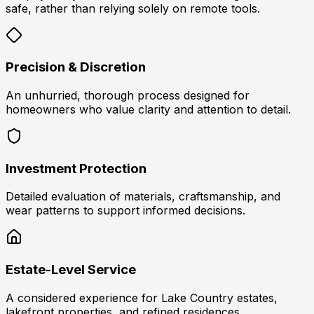
safe, rather than relying solely on remote tools.
Precision & Discretion
An unhurried, thorough process designed for
homeowners who value clarity and attention to detail.
Investment Protection
Detailed evaluation of materials, craftsmanship, and
wear patterns to support informed decisions.
Estate-Level Service
A considered experience for Lake Country estates,
lakefront properties, and refined residences.