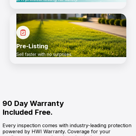
Pre-Listing
Sell faster with no surprises.
90 Day Warranty
Included Free.
Every inspection comes with industry-leading protection
powered by
HWI Warranty
. Coverage for your