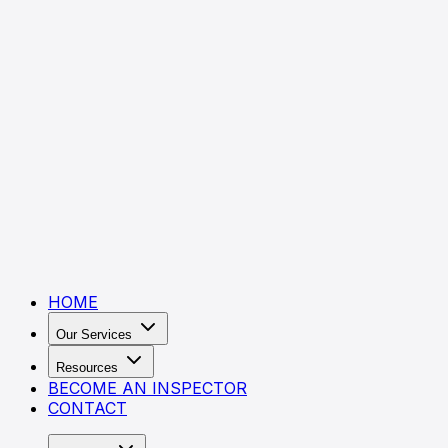
HOME
Our Services
Resources
BECOME AN INSPECTOR
CONTACT