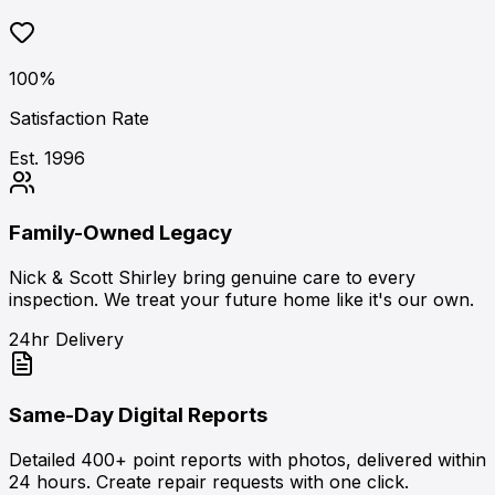
100%
Satisfaction Rate
Est. 1996
Family-Owned Legacy
Nick & Scott Shirley bring genuine care to every
inspection. We treat your future home like it's our own.
24hr Delivery
Same-Day Digital Reports
Detailed 400+ point reports with photos, delivered within
24 hours. Create repair requests with one click.