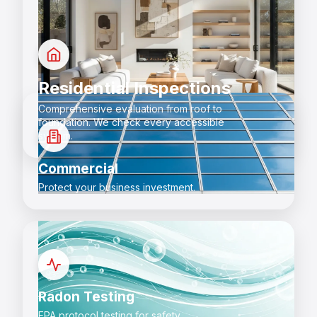
Residential Inspections
Comprehensive evaluation from roof to
foundation. We check every accessible
system.
Commercial
Protect your business investment.
Radon Testing
EPA protocol testing for safety.