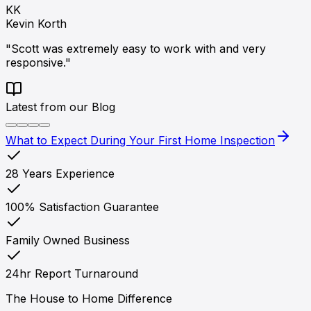
KK
Kevin Korth
"Scott was extremely easy to work with and very
responsive."
Latest from our Blog
What to Expect During Your First Home Inspection
28 Years Experience
100% Satisfaction Guarantee
Family Owned Business
24hr Report Turnaround
The House to Home Difference