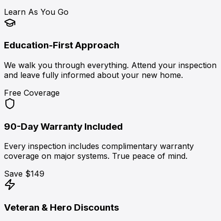
Learn As You Go
Education-First Approach
We walk you through everything. Attend your inspection
and leave fully informed about your new home.
Free Coverage
90-Day Warranty Included
Every inspection includes complimentary warranty
coverage on major systems. True peace of mind.
Save $149
Veteran & Hero Discounts