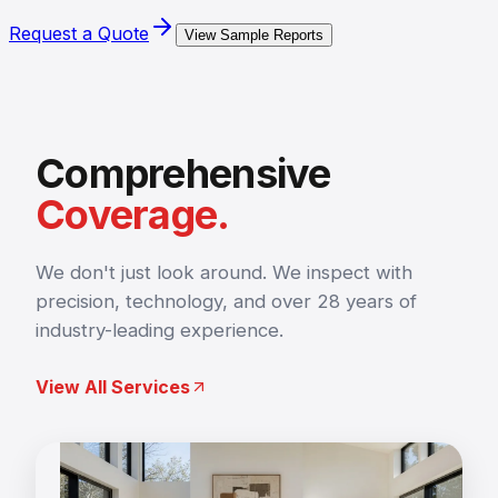
Request a Quote
View Sample Reports
Comprehensive
Coverage.
We don't just look around. We inspect with
precision, technology, and over 28 years of
industry-leading experience.
View All Services