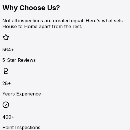
Why Choose Us?
Not all inspections are created equal. Here's what sets
House to Home apart from the rest.
564+
5-Star Reviews
28+
Years Experience
400+
Point Inspections