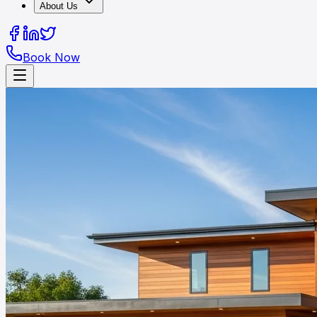
About Us
Book Now