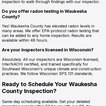
inspection to walk through findings with our inspector.
Do you offer radon testing in Waukesha
County?
Yes! Waukesha County has elevated radon levels in
many areas. We offer EPA-protocol radon testing that
can be added to any home inspection. Results are
available within 48 hours.
Are your inspectors licensed in Wisconsin?
Absolutely. All our inspectors are Wisconsin-licensed,
InterNACHI certified, and trained specifically for
Southeast Wisconsin's unique climate and construction
practices. We follow Wisconsin SPS 131 standards.
Ready to Schedule Your Waukesha
County Inspection?
Same-day scheduling available. Get your detailed