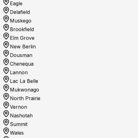
Eagle
Delafield
Muskego
Brookfield
Elm Grove
New Berlin
Dousman
Chenequa
Lannon
Lac La Belle
Mukwonago
North Prairie
Vernon
Nashotah
Summit
Wales