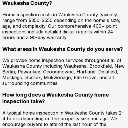
Waukesha County?
Home inspection costs in Waukesha County typically
range from $350-$550 depending on the home's size,
age, and complexity. Our comprehensive 400+ point
inspections include detailed digital reports within 24
hours and a 90-day warranty.
What areas in Waukesha County do you serve?
We provide home inspection services throughout all of
Waukesha County including Waukesha, Brookfield, New
Berlin, Pewaukee, Oconomowoc, Hartland, Delafield,
Muskego, Sussex, Mukwonago, Elm Grove, and all
surrounding communities.
How long does a Waukesha County home
inspection take?
A typical home inspection in Waukesha County takes 2-
4 hours depending on the property size and age. We
encourage buyers to attend the last hour of the