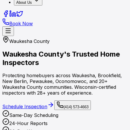
About Us
Book Now
Waukesha County
Waukesha County's
Trusted Home
Inspectors
Protecting homebuyers across Waukesha, Brookfield,
New Berlin, Pewaukee, Oconomowoc, and 20+
Waukesha County communities. Wisconsin-certified
inspectors with 28+ years of experience.
Schedule Inspection
(414) 573-4663
Same-Day Scheduling
24-Hour Reports