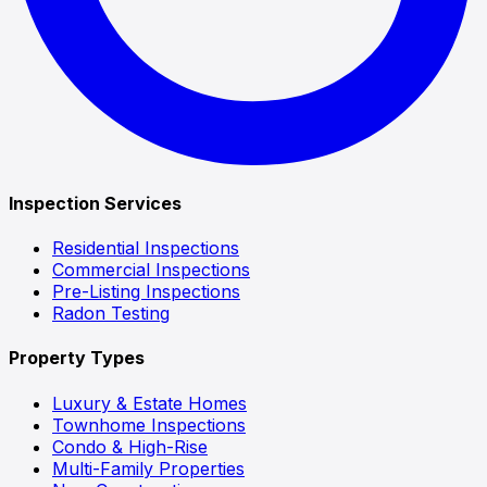
Inspection Services
Residential Inspections
Commercial Inspections
Pre-Listing Inspections
Radon Testing
Property Types
Luxury & Estate Homes
Townhome Inspections
Condo & High-Rise
Multi-Family Properties