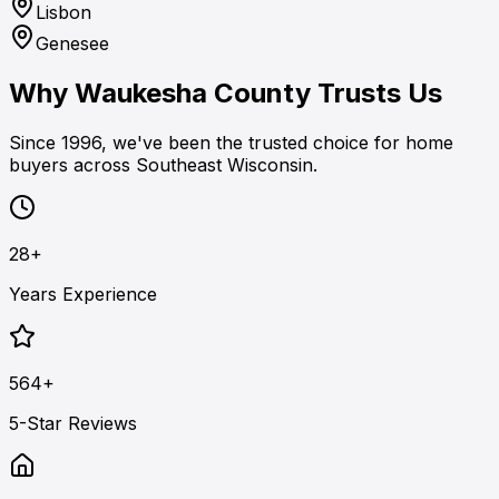
Lisbon
Genesee
Why Waukesha County Trusts Us
Since 1996, we've been the trusted choice for home
buyers across Southeast Wisconsin.
28+
Years Experience
564+
5-Star Reviews