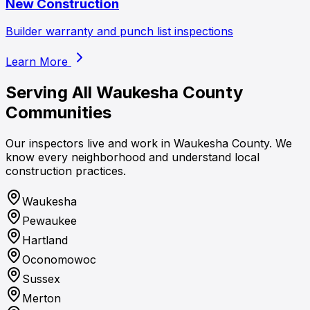
New Construction
Builder warranty and punch list inspections
Learn More
Serving All
Waukesha County
Communities
Our inspectors live and work in Waukesha County. We
know every neighborhood and understand local
construction practices.
Waukesha
Pewaukee
Hartland
Oconomowoc
Sussex
Merton