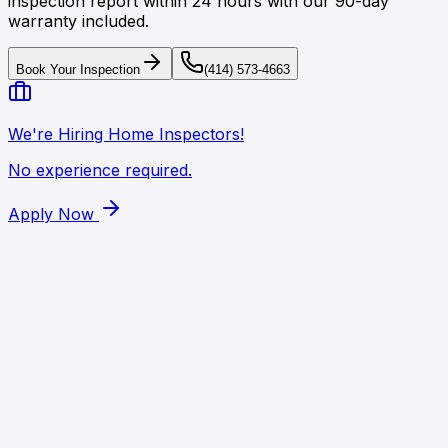
inspection report within 24 hours with our 90-day
warranty included.
Book Your Inspection
(414) 573-4663
We're Hiring Home Inspectors!
No experience required.
Apply Now