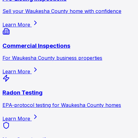
Sell your Waukesha County home with confidence
Learn More
Commercial Inspections
For Waukesha County business properties
Learn More
Radon Testing
EPA-protocol testing for Waukesha County homes
Learn More