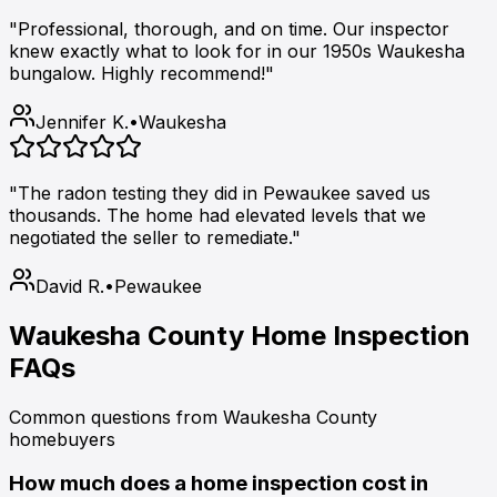
"Professional, thorough, and on time. Our inspector
knew exactly what to look for in our 1950s Waukesha
bungalow. Highly recommend!"
Jennifer K.
•
Waukesha
"The radon testing they did in Pewaukee saved us
thousands. The home had elevated levels that we
negotiated the seller to remediate."
David R.
•
Pewaukee
Waukesha County Home Inspection
FAQs
Common questions from Waukesha County
homebuyers
How much does a home inspection cost in