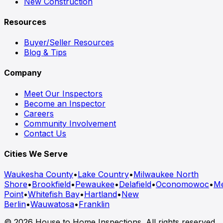
New Construction
Resources
Buyer/Seller Resources
Blog & Tips
Company
Meet Our Inspectors
Become an Inspector
Careers
Community Involvement
Contact Us
Cities We Serve
Waukesha County
•
Lake Country
•
Milwaukee North
Shore
•
Brookfield
•
Pewaukee
•
Delafield
•
Oconomowoc
•
M
Point
•
Whitefish Bay
•
Hartland
•
New
Berlin
•
Wauwatosa
•
Franklin
© 2026 House to Home Inspections. All rights reserved.