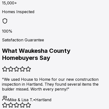
15,000+
Homes Inspected
100%
Satisfaction Guarantee
What Waukesha County
Homebuyers Say
"We used House to Home for our new construction
inspection in Hartland. They found several items the
builder missed. Worth every penny!"
Mike & Lisa T.
•
Hartland