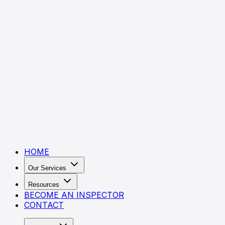
HOME
Our Services
Resources
BECOME AN INSPECTOR
CONTACT