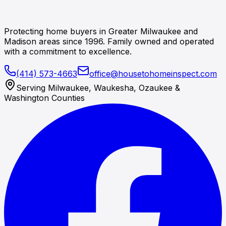
Protecting home buyers in Greater Milwaukee and
Madison areas since 1996. Family owned and operated
with a commitment to excellence.
(414) 573-4663
office@housetohomeinspect.com
Serving Milwaukee, Waukesha, Ozaukee &
Washington Counties