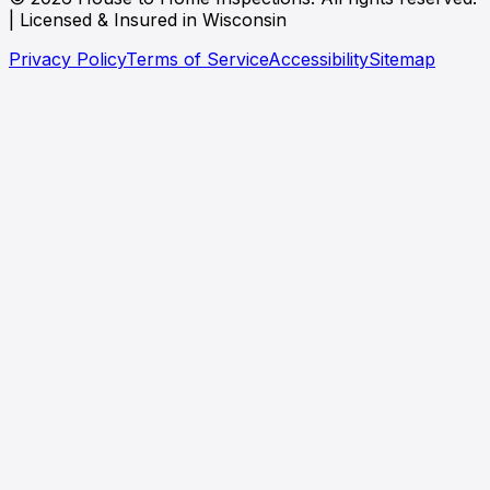
| Licensed & Insured in Wisconsin
Privacy Policy
Terms of Service
Accessibility
Sitemap