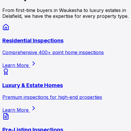
From first-time buyers in Waukesha to luxury estates in
Delafield, we have the expertise for every property type.
Residential Inspections
Comprehensive 400+ point home inspections
Learn More
Luxury & Estate Homes
Premium inspections for high-end properties
Learn More
Pre-Listing Inspections