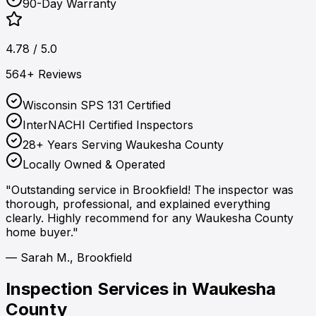
90-Day Warranty
4.78 / 5.0
564+ Reviews
Wisconsin SPS 131 Certified
InterNACHI Certified Inspectors
28+ Years Serving Waukesha County
Locally Owned & Operated
"Outstanding service in Brookfield! The inspector was
thorough, professional, and explained everything
clearly. Highly recommend for any Waukesha County
home buyer."
— Sarah M., Brookfield
Inspection Services in
Waukesha
County