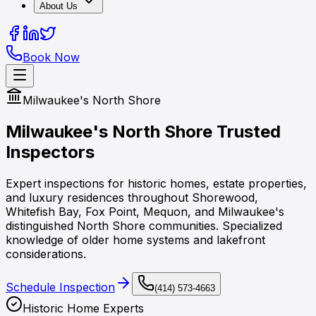
About Us
Book Now
Milwaukee's North Shore
Milwaukee's North Shore
Trusted
Inspectors
Expert inspections for historic homes, estate properties,
and luxury residences throughout Shorewood,
Whitefish Bay, Fox Point, Mequon, and Milwaukee's
distinguished North Shore communities. Specialized
knowledge of older home systems and lakefront
considerations.
Schedule Inspection
(414) 573-4663
Historic Home Experts