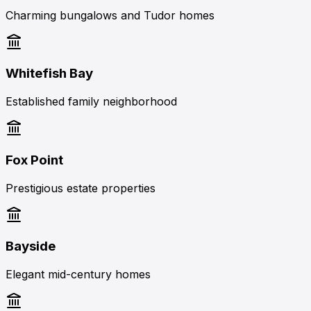
Charming bungalows and Tudor homes
Whitefish Bay
Established family neighborhood
Fox Point
Prestigious estate properties
Bayside
Elegant mid-century homes