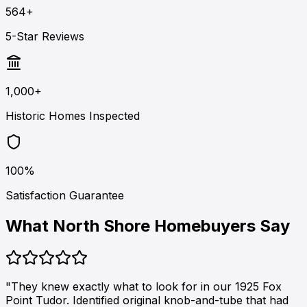
564+
5-Star Reviews
1,000+
Historic Homes Inspected
100%
Satisfaction Guarantee
What North Shore Homebuyers Say
"They knew exactly what to look for in our 1925 Fox
Point Tudor. Identified original knob-and-tube that had