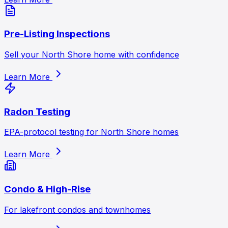
Pre-Listing Inspections
Sell your North Shore home with confidence
Learn More
Radon Testing
EPA-protocol testing for North Shore homes
Learn More
Condo & High-Rise
For lakefront condos and townhomes