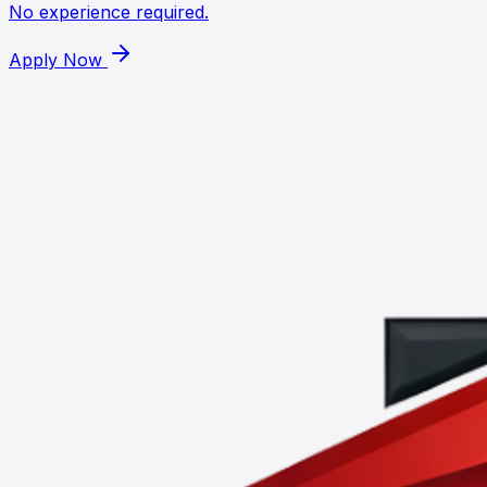
No experience required.
Apply Now