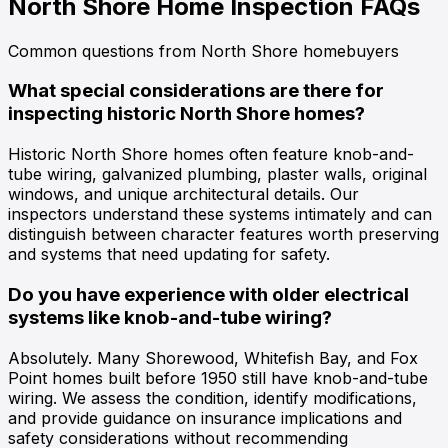
North Shore Home Inspection
FAQs
Common questions from North Shore homebuyers
What special considerations are there for
inspecting historic North Shore homes?
Historic North Shore homes often feature knob-and-
tube wiring, galvanized plumbing, plaster walls, original
windows, and unique architectural details. Our
inspectors understand these systems intimately and can
distinguish between character features worth preserving
and systems that need updating for safety.
Do you have experience with older electrical
systems like knob-and-tube wiring?
Absolutely. Many Shorewood, Whitefish Bay, and Fox
Point homes built before 1950 still have knob-and-tube
wiring. We assess the condition, identify modifications,
and provide guidance on insurance implications and
safety considerations without recommending