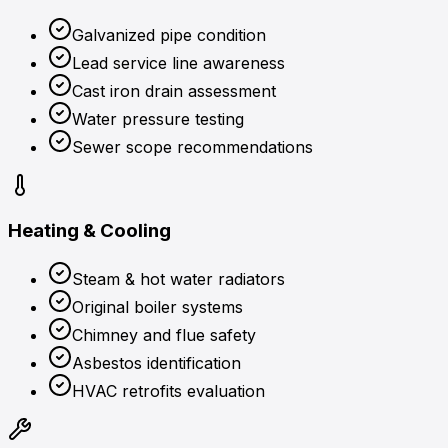
Galvanized pipe condition
Lead service line awareness
Cast iron drain assessment
Water pressure testing
Sewer scope recommendations
Heating & Cooling
Steam & hot water radiators
Original boiler systems
Chimney and flue safety
Asbestos identification
HVAC retrofits evaluation