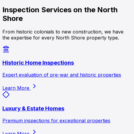
Inspection Services on the
North
Shore
From historic colonials to new construction, we have
the expertise for every North Shore property type.
Historic Home Inspections
Expert evaluation of pre-war and historic properties
Learn More
Luxury & Estate Homes
Premium inspections for exceptional properties
Learn More