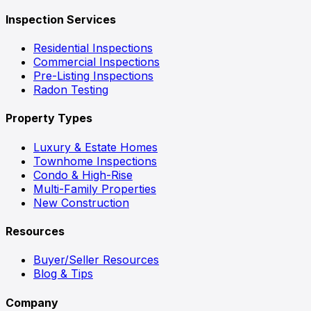
Inspection Services
Residential Inspections
Commercial Inspections
Pre-Listing Inspections
Radon Testing
Property Types
Luxury & Estate Homes
Townhome Inspections
Condo & High-Rise
Multi-Family Properties
New Construction
Resources
Buyer/Seller Resources
Blog & Tips
Company