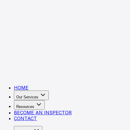
HOME
Our Services
Resources
BECOME AN INSPECTOR
CONTACT