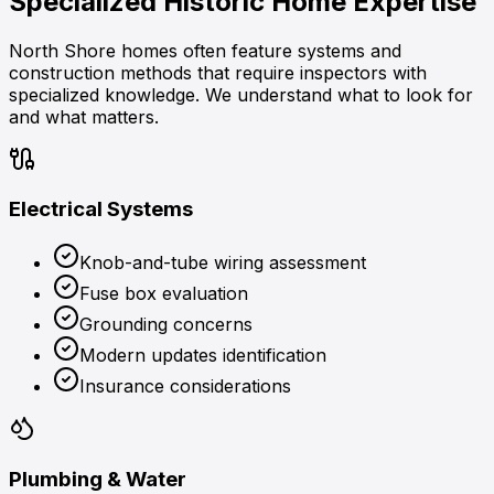
Specialized
Historic Home Expertise
North Shore homes often feature systems and
construction methods that require inspectors with
specialized knowledge. We understand what to look for
and what matters.
Electrical Systems
Knob-and-tube wiring assessment
Fuse box evaluation
Grounding concerns
Modern updates identification
Insurance considerations
Plumbing & Water