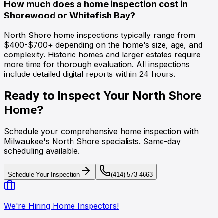
How much does a home inspection cost in
Shorewood or Whitefish Bay?
North Shore home inspections typically range from
$400-$700+ depending on the home's size, age, and
complexity. Historic homes and larger estates require
more time for thorough evaluation. All inspections
include detailed digital reports within 24 hours.
Ready to Inspect Your North Shore
Home?
Schedule your comprehensive home inspection with
Milwaukee's North Shore specialists. Same-day
scheduling available.
Schedule Your Inspection
(414) 573-4663
We're Hiring Home Inspectors!