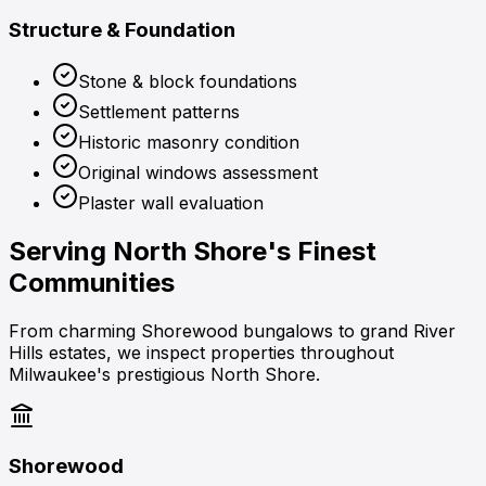
Structure & Foundation
Stone & block foundations
Settlement patterns
Historic masonry condition
Original windows assessment
Plaster wall evaluation
Serving
North Shore's Finest
Communities
From charming Shorewood bungalows to grand River
Hills estates, we inspect properties throughout
Milwaukee's prestigious North Shore.
Shorewood