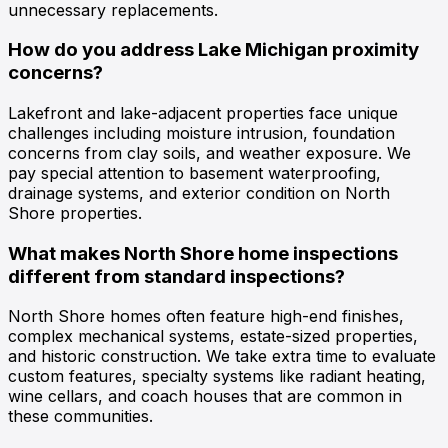
unnecessary replacements.
How do you address Lake Michigan proximity
concerns?
Lakefront and lake-adjacent properties face unique
challenges including moisture intrusion, foundation
concerns from clay soils, and weather exposure. We
pay special attention to basement waterproofing,
drainage systems, and exterior condition on North
Shore properties.
What makes North Shore home inspections
different from standard inspections?
North Shore homes often feature high-end finishes,
complex mechanical systems, estate-sized properties,
and historic construction. We take extra time to evaluate
custom features, specialty systems like radiant heating,
wine cellars, and coach houses that are common in
these communities.