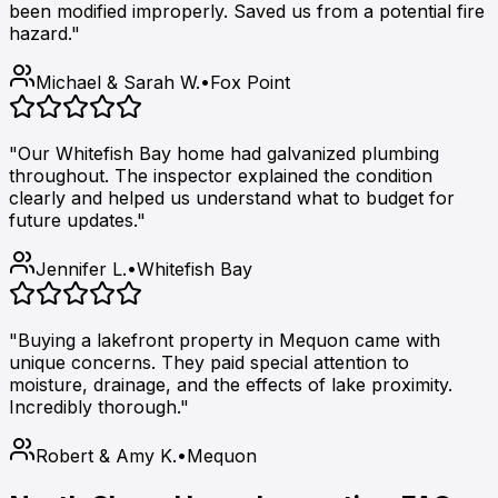
been modified improperly. Saved us from a potential fire
hazard."
Michael & Sarah W.
•
Fox Point
"Our Whitefish Bay home had galvanized plumbing
throughout. The inspector explained the condition
clearly and helped us understand what to budget for
future updates."
Jennifer L.
•
Whitefish Bay
"Buying a lakefront property in Mequon came with
unique concerns. They paid special attention to
moisture, drainage, and the effects of lake proximity.
Incredibly thorough."
Robert & Amy K.
•
Mequon