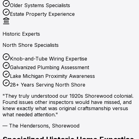
Older Systems Specialists
Estate Property Experience
Historic Experts
North Shore Specialists
Knob-and-Tube Wiring Expertise
Galvanized Plumbing Assessment
Lake Michigan Proximity Awareness
28+ Years Serving North Shore
"They truly understood our 1920s Shorewood colonial.
Found issues other inspectors would have missed, and
knew exactly what was original craftsmanship versus
what needed attention."
— The Hendersons, Shorewood