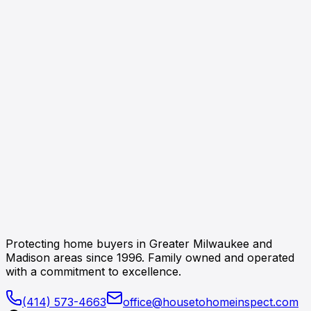
Protecting home buyers in Greater Milwaukee and
Madison areas since 1996. Family owned and operated
with a commitment to excellence.
(414) 573-4663
office@housetohomeinspect.com