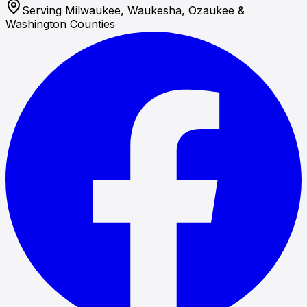
Serving Milwaukee, Waukesha, Ozaukee &
Washington Counties