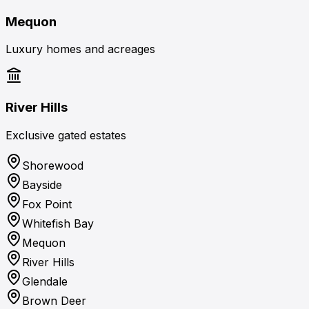
Mequon
Luxury homes and acreages
River Hills
Exclusive gated estates
Shorewood
Bayside
Fox Point
Whitefish Bay
Mequon
River Hills
Glendale
Brown Deer