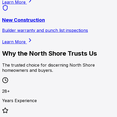
Learn More
New Construction
Builder warranty and punch list inspections
Learn More
Why the North Shore Trusts Us
The trusted choice for discerning North Shore
homeowners and buyers.
28+
Years Experience