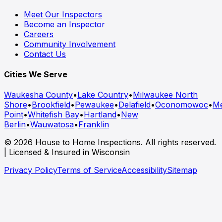
Meet Our Inspectors
Become an Inspector
Careers
Community Involvement
Contact Us
Cities We Serve
Waukesha County
•
Lake Country
•
Milwaukee North
Shore
•
Brookfield
•
Pewaukee
•
Delafield
•
Oconomowoc
•
M
Point
•
Whitefish Bay
•
Hartland
•
New
Berlin
•
Wauwatosa
•
Franklin
© 2026 House to Home Inspections. All rights reserved.
| Licensed & Insured in Wisconsin
Privacy Policy
Terms of Service
Accessibility
Sitemap