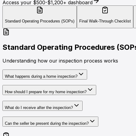
Access your $500-$1,200+ dashboard
Standard Operating Procedures (SOPs)
Final Walk-Through Checklist
Standard Operating Procedures (SOP
Understanding how our inspection process works
What happens during a home inspection?
How should I prepare for my home inspection?
What do I receive after the inspection?
Can the seller be present during the inspection?