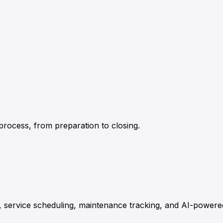
rocess, from preparation to closing.
 service scheduling, maintenance tracking, and AI-power