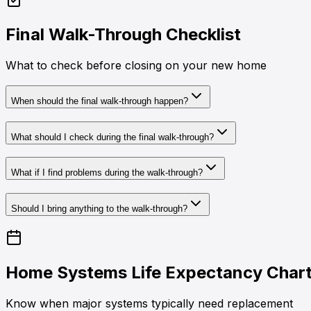
Final Walk-Through Checklist
What to check before closing on your new home
When should the final walk-through happen?
What should I check during the final walk-through?
What if I find problems during the walk-through?
Should I bring anything to the walk-through?
Home Systems Life Expectancy Char
Know when major systems typically need replacement