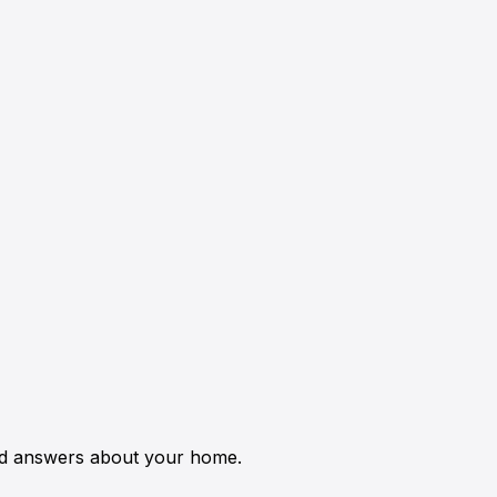
ed answers about your home.