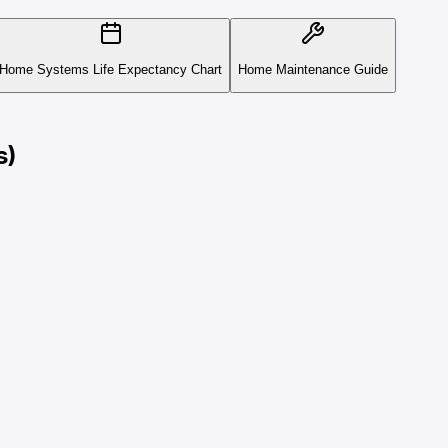
Home Systems Life Expectancy Chart
Home Maintenance Guide
s)