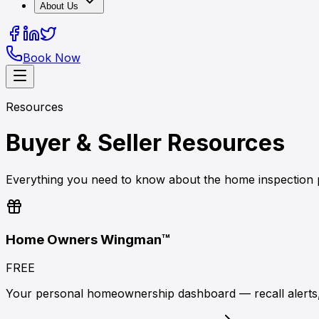
About Us
Book Now
Resources
Buyer & Seller Resources
Everything you need to know about the home inspection p
Home Owners Wingman™
FREE
Your personal homeownership dashboard — recall alerts,