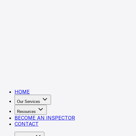
HOME
Our Services
Resources
BECOME AN INSPECTOR
CONTACT