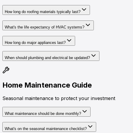
How long do roofing materials typically last?
What's the life expectancy of HVAC systems?
How long do major appliances last?
When should plumbing and electrical be updated?
Home Maintenance Guide
Seasonal maintenance to protect your investment
What maintenance should be done monthly?
What's on the seasonal maintenance checklist?