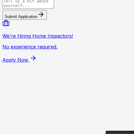
Submit Application
We're Hiring Home Inspectors!
No experience required.
Apply Now