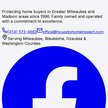
Protecting home buyers in Greater Milwaukee and
Madison areas since 1996. Family owned and operated
with a commitment to excellence.
(414) 573-4663
office@housetohomeinspect.com
Serving Milwaukee, Waukesha, Ozaukee &
Washington Counties