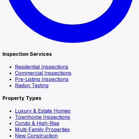
Inspection Services
Residential Inspections
Commercial Inspections
Pre-Listing Inspections
Radon Testing
Property Types
Luxury & Estate Homes
Townhome Inspections
Condo & High-Rise
Multi-Family Properties
New Construction