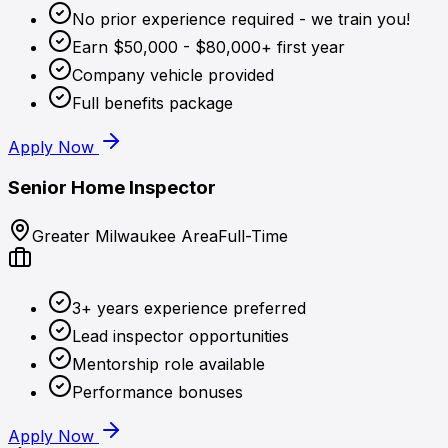
No prior experience required - we train you!
Earn $50,000 - $80,000+ first year
Company vehicle provided
Full benefits package
Apply Now
Senior Home Inspector
Greater Milwaukee Area
Full-Time
3+ years experience preferred
Lead inspector opportunities
Mentorship role available
Performance bonuses
Apply Now