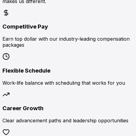
makes us different.
Competitive Pay
Earn top dollar with our industry-leading compensation
packages
Flexible Schedule
Work-life balance with scheduling that works for you
Career Growth
Clear advancement paths and leadership opportunities