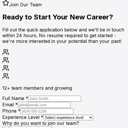
Join Our Team
Ready to Start Your
New Career?
Fill out the quick application below and we'll be in touch
within 24 hours. No resume required to get started -
we're more interested in your potential than your past!
12+
team members and growing
Full Name *
Email *
Phone *
Experience Level *
Why do you want to join our team?