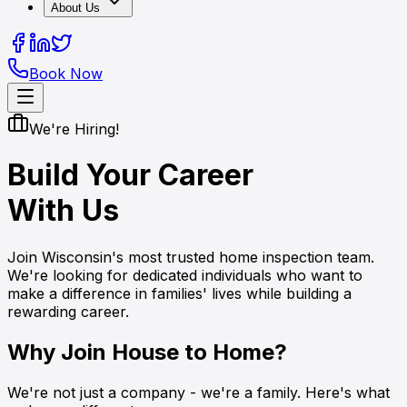
About Us
Book Now
We're Hiring!
Build Your Career
With Us
Join Wisconsin's most trusted home inspection team.
We're looking for dedicated individuals who want to
make a difference in families' lives while building a
rewarding career.
Why Join House to Home?
We're not just a company - we're a family. Here's what