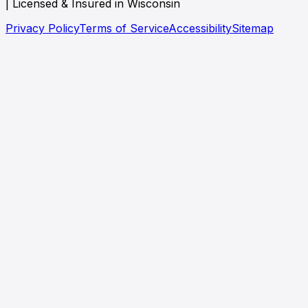
| Licensed & Insured in Wisconsin
Privacy Policy
Terms of Service
Accessibility
Sitemap