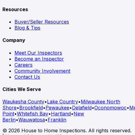
Resources
Buyer/Seller Resources
Blog & Tips
Company
Meet Our Inspectors
Become an Inspector
Careers
Community Involvement
Contact Us
Cities We Serve
Waukesha County
•
Lake Country
•
Milwaukee North
Shore
•
Brookfield
•
Pewaukee
•
Delafield
•
Oconomowoc
•
M
Point
•
Whitefish Bay
•
Hartland
•
New
Berlin
•
Wauwatosa
•
Franklin
© 2026 House to Home Inspections. All rights reserved.