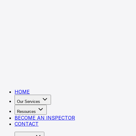
HOME
Our Services
Resources
BECOME AN INSPECTOR
CONTACT