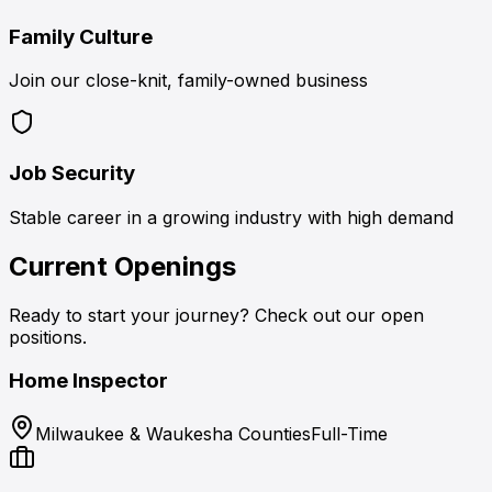
Family Culture
Join our close-knit, family-owned business
Job Security
Stable career in a growing industry with high demand
Current Openings
Ready to start your journey? Check out our open
positions.
Home Inspector
Milwaukee & Waukesha Counties
Full-Time