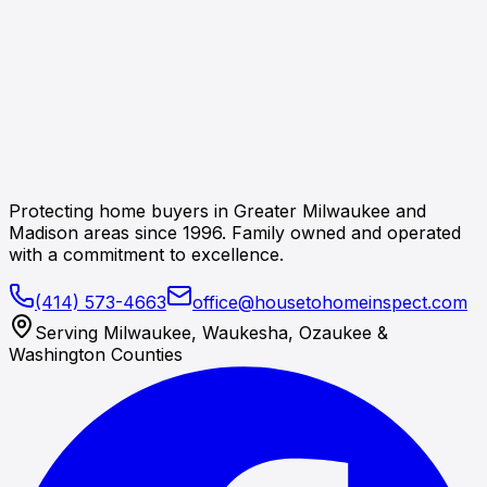
Protecting home buyers in Greater Milwaukee and
Madison areas since 1996. Family owned and operated
with a commitment to excellence.
(414) 573-4663
office@housetohomeinspect.com
Serving Milwaukee, Waukesha, Ozaukee &
Washington Counties