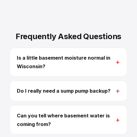
Frequently Asked Questions
Is a little basement moisture normal in
Wisconsin?
Do I really need a sump pump backup?
Can you tell where basement water is
coming from?