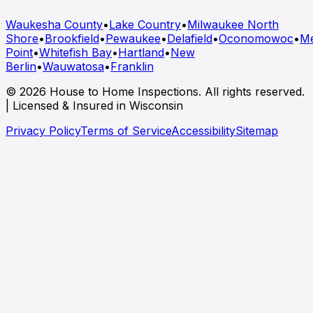
Waukesha County
•
Lake Country
•
Milwaukee North
Shore
•
Brookfield
•
Pewaukee
•
Delafield
•
Oconomowoc
•
M
Point
•
Whitefish Bay
•
Hartland
•
New
Berlin
•
Wauwatosa
•
Franklin
© 2026 House to Home Inspections. All rights reserved.
| Licensed & Insured in Wisconsin
Privacy Policy
Terms of Service
Accessibility
Sitemap