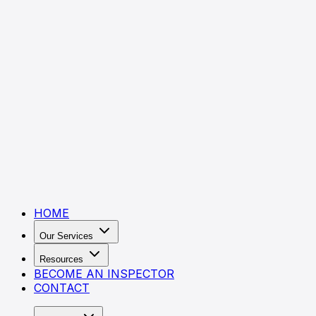
HOME
Our Services
Resources
BECOME AN INSPECTOR
CONTACT