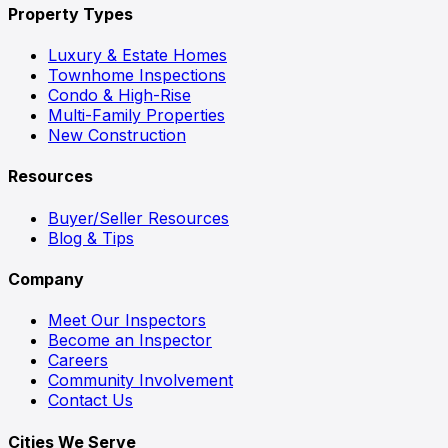
Property Types
Luxury & Estate Homes
Townhome Inspections
Condo & High-Rise
Multi-Family Properties
New Construction
Resources
Buyer/Seller Resources
Blog & Tips
Company
Meet Our Inspectors
Become an Inspector
Careers
Community Involvement
Contact Us
Cities We Serve