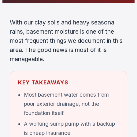
With our clay soils and heavy seasonal
rains, basement moisture is one of the
most frequent things we document in this
area. The good news is most of it is
manageable.
KEY TAKEAWAYS
Most basement water comes from
poor exterior drainage, not the
foundation itself.
A working sump pump with a backup
is cheap insurance.