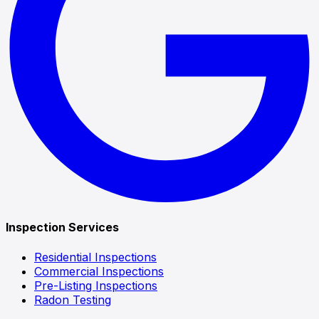
Inspection Services
Residential Inspections
Commercial Inspections
Pre-Listing Inspections
Radon Testing