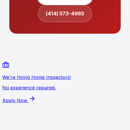
(414) 573-4663
We're Hiring Home Inspectors!
No experience required.
Apply Now