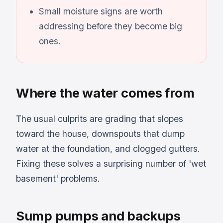
Small moisture signs are worth
addressing before they become big
ones.
Where the water comes from
The usual culprits are grading that slopes
toward the house, downspouts that dump
water at the foundation, and clogged gutters.
Fixing these solves a surprising number of 'wet
basement' problems.
Sump pumps and backups