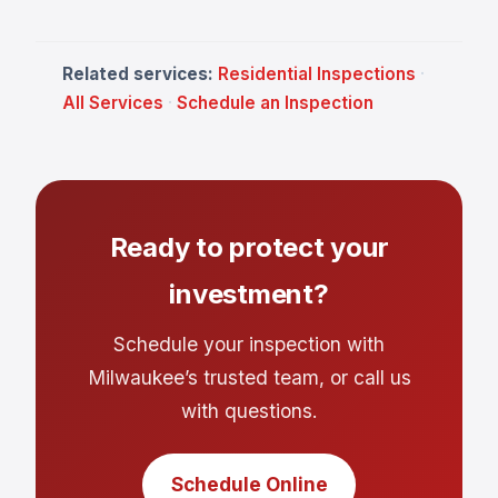
Related services:
Residential Inspections
·
All Services
·
Schedule an Inspection
Ready to protect your
investment?
Schedule your inspection with
Milwaukee’s trusted team, or call us
with questions.
Schedule Online