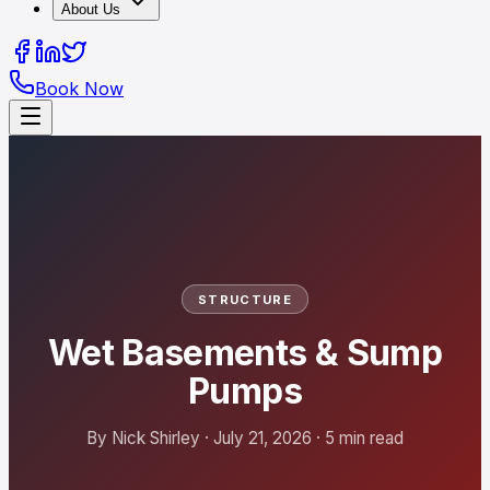
About Us
Book Now
STRUCTURE
Wet Basements & Sump
Pumps
By Nick Shirley · July 21, 2026 · 5 min read