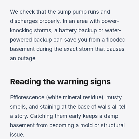
We check that the sump pump runs and
discharges properly. In an area with power-
knocking storms, a battery backup or water-
powered backup can save you from a flooded
basement during the exact storm that causes
an outage.
Reading the warning signs
Efflorescence (white mineral residue), musty
smells, and staining at the base of walls all tell
a story. Catching them early keeps a damp
basement from becoming a mold or structural
issue.