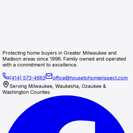
Protecting home buyers in Greater Milwaukee and
Madison areas since 1996. Family owned and operated
with a commitment to excellence.
(414) 573-4663
office@housetohomeinspect.com
Serving Milwaukee, Waukesha, Ozaukee &
Washington Counties