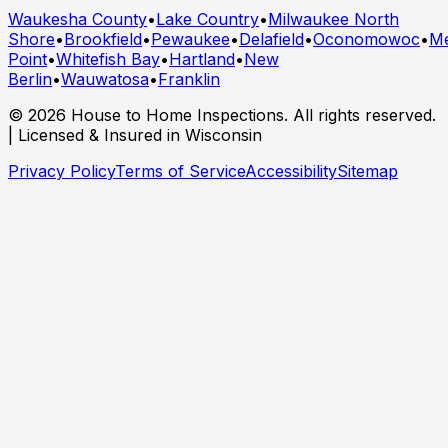
Waukesha County
•
Lake Country
•
Milwaukee North
Shore
•
Brookfield
•
Pewaukee
•
Delafield
•
Oconomowoc
•
M
Point
•
Whitefish Bay
•
Hartland
•
New
Berlin
•
Wauwatosa
•
Franklin
© 2026 House to Home Inspections. All rights reserved.
| Licensed & Insured in Wisconsin
Privacy Policy
Terms of Service
Accessibility
Sitemap