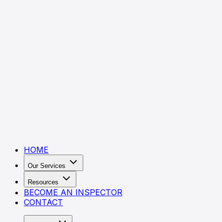
HOME
Our Services
Resources
BECOME AN INSPECTOR
CONTACT