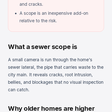
and cracks.
A scope is an inexpensive add-on
relative to the risk.
What a sewer scope is
A small camera is run through the home's
sewer lateral, the pipe that carries waste to the
city main. It reveals cracks, root intrusion,
bellies, and blockages that no visual inspection
can catch.
Why older homes are higher