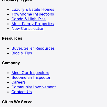
Luxury & Estate Homes
Townhome Inspections
Condo & High-Rise
Multi-Family Properties
New Construction
Resources
Buyer/Seller Resources
Blog & Tips
Company
Meet Our Inspectors
Become an Inspector
Careers
Community Involvement
Contact Us
Cities We Serve