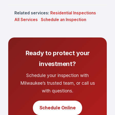
Related services:
Residential Inspections
·
All Services
·
Schedule an Inspection
Ready to protect your
investment?
Schedule your inspection with
Milwaukee’s trusted team, or call us
with questions.
Schedule Online