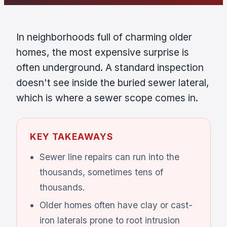
In neighborhoods full of charming older
homes, the most expensive surprise is
often underground. A standard inspection
doesn't see inside the buried sewer lateral,
which is where a sewer scope comes in.
KEY TAKEAWAYS
Sewer line repairs can run into the
thousands, sometimes tens of
thousands.
Older homes often have clay or cast-
iron laterals prone to root intrusion