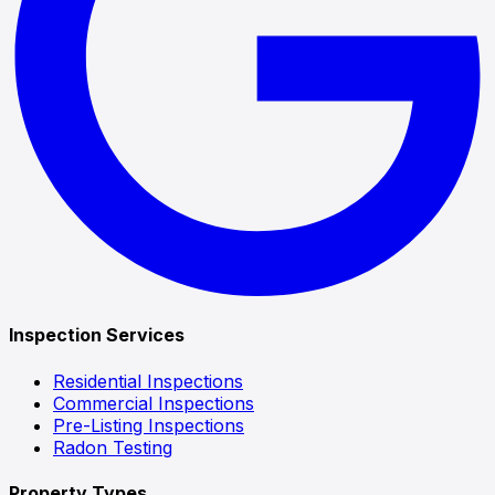
Inspection Services
Residential Inspections
Commercial Inspections
Pre-Listing Inspections
Radon Testing
Property Types