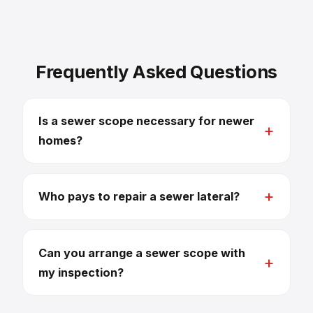
Frequently Asked Questions
Is a sewer scope necessary for newer
homes?
Who pays to repair a sewer lateral?
Can you arrange a sewer scope with
my inspection?