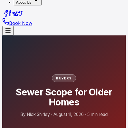
About Us
Book Now
BUYERS
Sewer Scope for Older
Homes
By Nick Shirley · August 11, 2026 · 5 min read