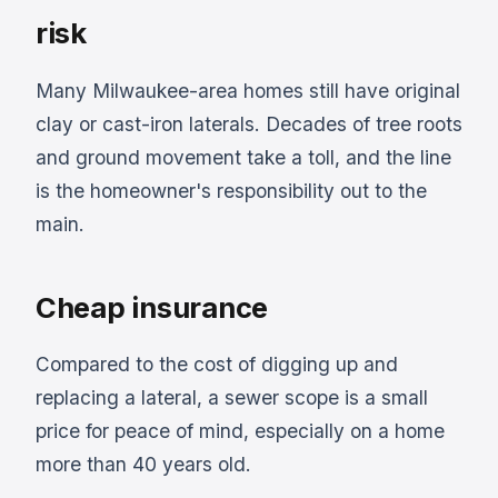
risk
Many Milwaukee-area homes still have original
clay or cast-iron laterals. Decades of tree roots
and ground movement take a toll, and the line
is the homeowner's responsibility out to the
main.
Cheap insurance
Compared to the cost of digging up and
replacing a lateral, a sewer scope is a small
price for peace of mind, especially on a home
more than 40 years old.