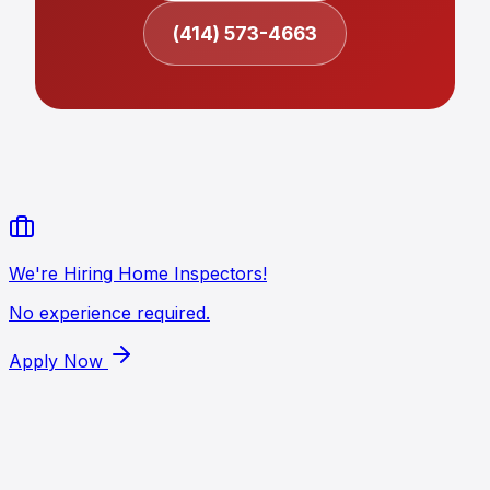
(414) 573-4663
We're Hiring Home Inspectors!
No experience required.
Apply Now